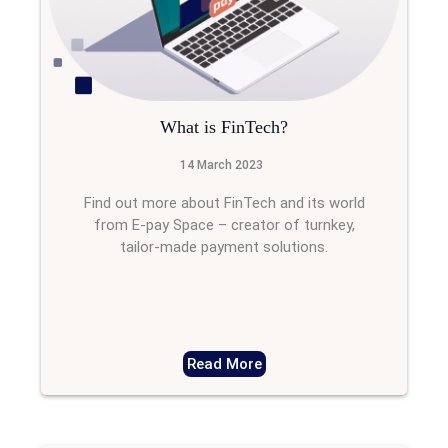
What is FinTech?
14 March 2023
Find out more about FinTech and its world
from E-pay Space – creator of turnkey,
tailor-made payment solutions.
Read More