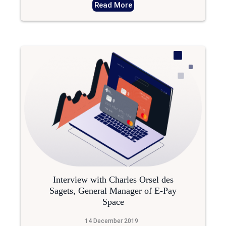
Read More
Interview with Charles Orsel des
Sagets, General Manager of E-Pay
Space
14 December 2019