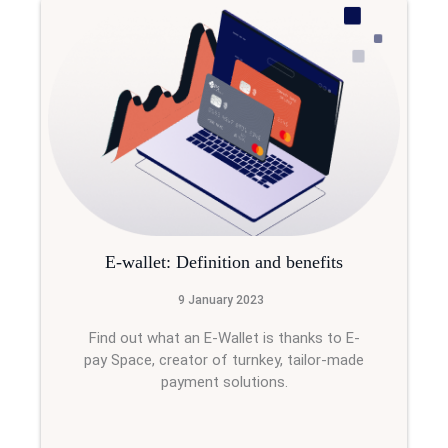
E-wallet: Definition and benefits
9 January 2023
Find out what an E-Wallet is thanks to E-
pay Space, creator of turnkey, tailor-made
payment solutions.