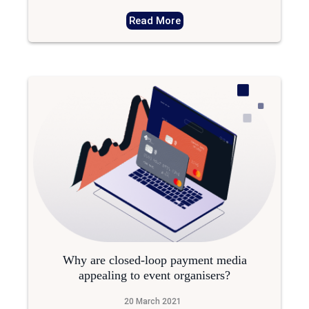
Read More
Why are closed-loop payment media
appealing to event organisers?
20 March 2021