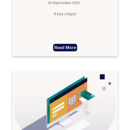
29 September 2021
4 key steps!
Read More