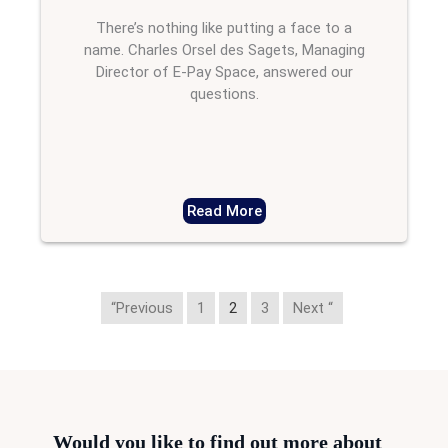
There’s nothing like putting a face to a
name. Charles Orsel des Sagets, Managing
Director of E-Pay Space, answered our
questions.
Read More
“Previous
1
2
3
Next “
Would you like to find out more about