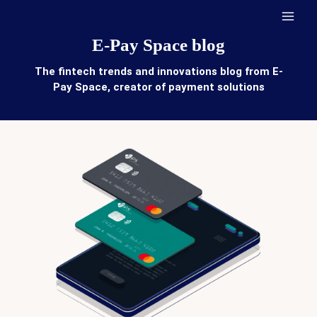
Skip
to
content
E-Pay Space blog
The fintech trends and innovations blog from E-
Pay Space, creator of payment solutions