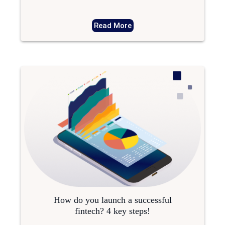
Read More
How do you launch a successful
fintech? 4 key steps!