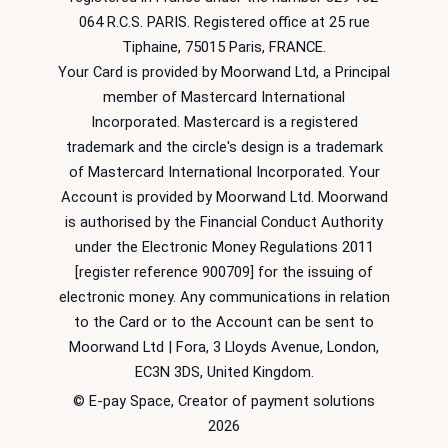
064 R.C.S. PARIS. Registered office at 25 rue
Tiphaine, 75015 Paris, FRANCE.
Your Card is provided by Moorwand Ltd, a Principal
member of Mastercard International
Incorporated. Mastercard is a registered
trademark and the circle's design is a trademark
of Mastercard International Incorporated. Your
Account is provided by Moorwand Ltd. Moorwand
is authorised by the Financial Conduct Authority
under the Electronic Money Regulations 2011
[register reference 900709] for the issuing of
electronic money. Any communications in relation
to the Card or to the Account can be sent to
Moorwand Ltd | Fora, 3 Lloyds Avenue, London,
EC3N 3DS, United Kingdom.
© E-pay Space, Creator of payment solutions
2026