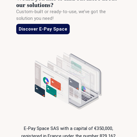
our solutions?
Custom-built or ready-to-use, we’ve got the
solution you need!
Discover E-Pay Space
E-Pay Space SAS with a capital of €350,000,
registered in France under the number 829 162