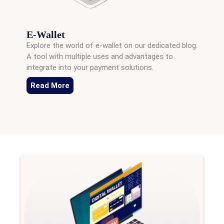
E-Wallet
Explore the world of e-wallet on our dedicated blog.
A tool with multiple uses and advantages to
integrate into your payment solutions.
Read More