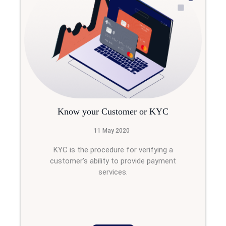
Know your Customer or KYC
11 May 2020
KYC is the procedure for verifying a
customer’s ability to provide payment
services.