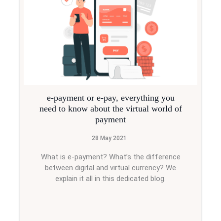
e-payment or e-pay, everything you
need to know about the virtual world of
payment
28 May 2021
What is e-payment? What’s the difference
between digital and virtual currency? We
explain it all in this dedicated blog.