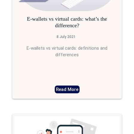
E-wallets vs virtual cards: what’s the
difference?
8 July 2021
E-wallets vs virtual cards: definitions and
differences
Read More