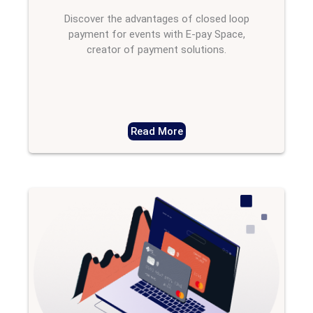
Discover the advantages of closed loop
payment for events with E-pay Space,
creator of payment solutions.
Read More