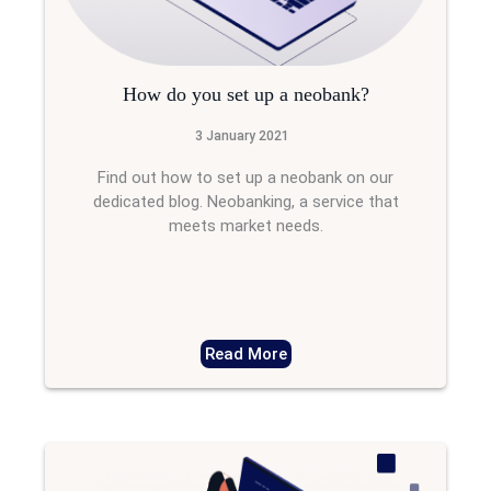
How do you set up a neobank?
3 January 2021
Find out how to set up a neobank on our
dedicated blog. Neobanking, a service that
meets market needs.
Read More