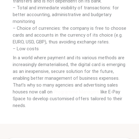
transfers and is not dependent on its bank.
– Total and immediate visibility of transactions: for
better accounting, administrative and budgetary
monitoring
– Choice of currencies: the company is free to choose
cards and accounts in the currency of its choice (e.g.
EURO, USD, GBP), thus avoiding exchange rates.
– Low costs
In a world where payment and its various methods are
increasingly dematerialised, the digital card is emerging
as an inexpensive, secure solution for the future,
enabling better management of business expenses.
That’s why so many agencies and advertising sales
houses now call on
Programme Managers
like E-Pay
Space to develop customised offers tailored to their
needs.