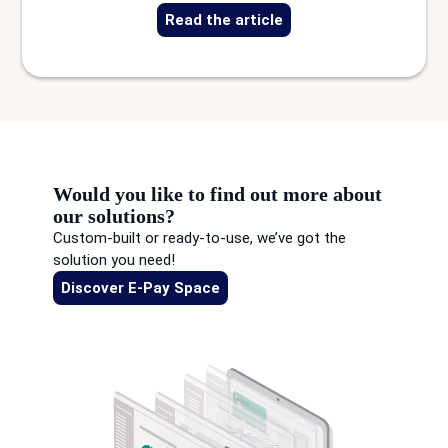
Read the article
Would you like to find out more about
our solutions?
Custom-built or ready-to-use, we’ve got the
solution you need!
Discover E-Pay Space